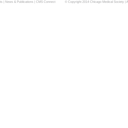
ts
|
News & Publications
|
CMS Connect
© Copyright 2014 Chicago Medical Society | A