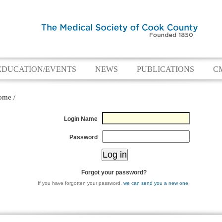
EDUCATION/EVENTS
NEWS
PUBLICATIONS
C
ome
/
Login Name
Password
Forgot your password?
If you have forgotten your password,
we can send you a new one
.