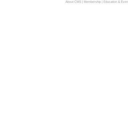
About CMS
|
Membership
|
Education & Even