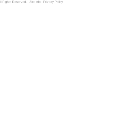
ll Rights Reserved. |
Site Info
|
Privacy Policy