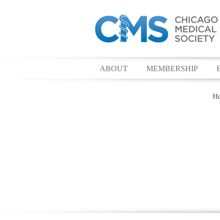
ABOUT
MEMBERSHIP
H