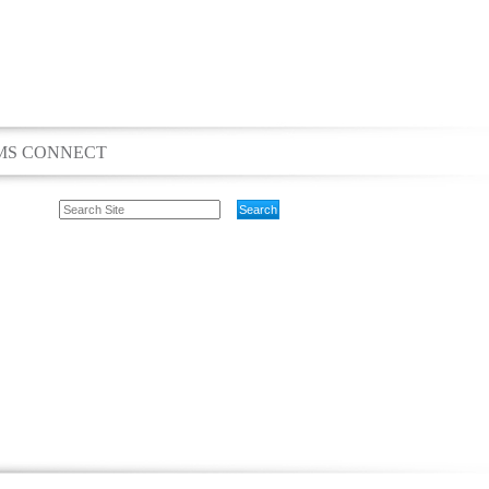
MS CONNECT
Search
Site