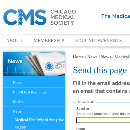
ABOUT
MEMBERSHIP
EDUCATION/EVENTS
Home
/
News
/
News
/
Medical
Send this page
Navigation
Fill in the email addres
News
an email that contains a
COVID-19 Resources
Media
Address info
Send to
(Required)
News
The e-mail address to send this lin
Medical Debt Wiped Away for
44,000
From
(Required)