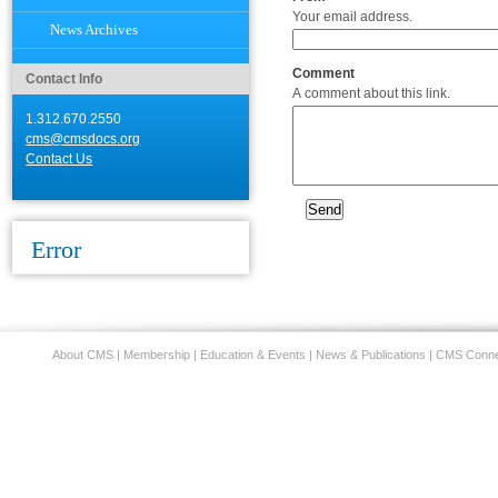
Your email address.
News Archives
Comment
Contact Info
A comment about this link.
1.312.670.2550
cms@cmsdocs.org
Contact Us
Error
About CMS
|
Membership
|
Education & Events
|
News & Publications
|
CMS Conne