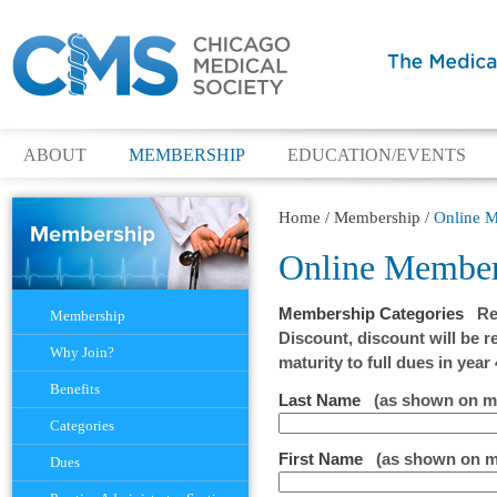
ABOUT
MEMBERSHIP
EDUCATION/EVENTS
Home
/
Membership
/
Online M
Online Member
Navigation
Membership Categories
Re
Membership
Discount, discount will be r
Why Join?
maturity to full dues in year 
Benefits
Last Name
(as shown on me
Categories
First Name
(as shown on me
Dues