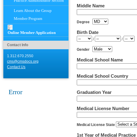
Practice Administrator Section
Middle Name
Learn About the Group
Member Program
Degree
Birth Date
Online Member Application
Year
Month
Day
/
/
Contact Info
Gender
1.312.670.2550
Medical School Name
cms@cmsdocs.org
Contact Us
Medical School Country
Error
Graduation Year
Medical License Number
Medical License State
1st Year of Medical Practice