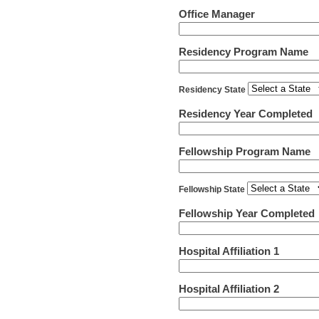
Office Manager
Residency Program Name
Residency State
Residency Year Completed
Fellowship Program Name
Fellowship State
Fellowship Year Completed
Hospital Affiliation 1
Hospital Affiliation 2