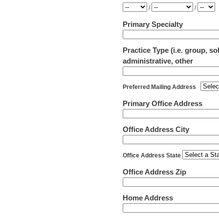
Year
Month
Day
/
/
Primary Specialty
Practice Type (i.e. group, s
administrative, other
Preferred Mailing Address
Primary Office Address
Office Address City
Office Address State
Office Address Zip
Home Address