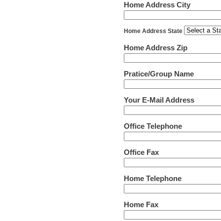
Home Address City
Home Address State
Home Address Zip
Pratice/Group Name
Your E-Mail Address
Office Telephone
Office Fax
Home Telephone
Home Fax