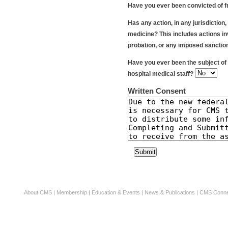
Have you ever been convicted of f
Has any action, in any jurisdiction
medicine? This includes actions inv
probation, or any imposed sanctio
Have you ever been the subject of 
hospital medical staff?
Written Consent
About CMS
|
Membership
|
Education & Events
|
News & Publications
|
CMS Conne