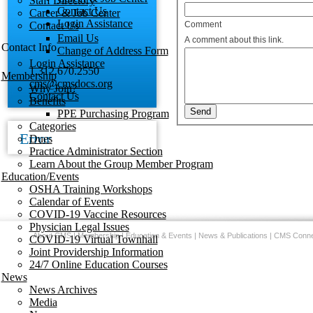
Staff Directory
Contact Us
Career & Job Center
Login Assistance
Contact Us
Comment
Email Us
A comment about this link.
Contact Info
Change of Address Form
Login Assistance
1.312.670.2550
Membership
cms@cmsdocs.org
Why Join?
Contact Us
Benefits
PPE Purchasing Program
Categories
Error
Dues
Practice Administrator Section
Learn About the Group Member Program
Education/Events
OSHA Training Workshops
Calendar of Events
COVID-19 Vaccine Resources
Physician Legal Issues
About CMS
|
Membership
|
Education & Events
|
News & Publications
|
CMS Conne
COVID-19 Virtual Townhall
Joint Providership Information
24/7 Online Education Courses
News
News Archives
Media