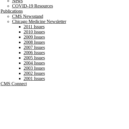
News
COVID-19 Resources
Publications
CMS Newsstand
Chicago Medicine Newsletter
2011 Issues
2010 Issues
2009 Issues
2008 Issues
2007 Issues
2006 Issues
2005 Issues
2004 Issues
2003 Issues
2002 Issues
2001 Issues
CMS Connect