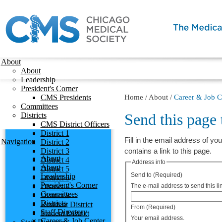
About
About
Leadership
President's Corner
CMS Presidents
Home
/
About
/
Career & Job C
Committees
Send this page
Districts
CMS District Officers
District 1
Fill in the email address of you
Navigation
District 2
District 3
contains a link to this page.
About
District 4
Address info
About
District 5
Send to
(Required)
Leadership
District 6
President's Corner
District 7
The e-mail address to send this lin
Committees
District 8
Districts
Resident District
From
(Required)
Staff Directory
Student District
Your email address.
Career & Job Center