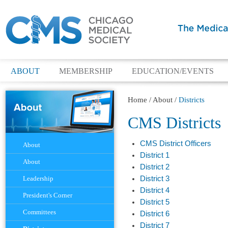
ABOUT
MEMBERSHIP
EDUCATION/EVENTS
Home
/
About
/
Districts
CMS Districts
Navigation
CMS District Officers
About
District 1
About
District 2
Leadership
District 3
District 4
President's Corner
District 5
Committees
District 6
District 7