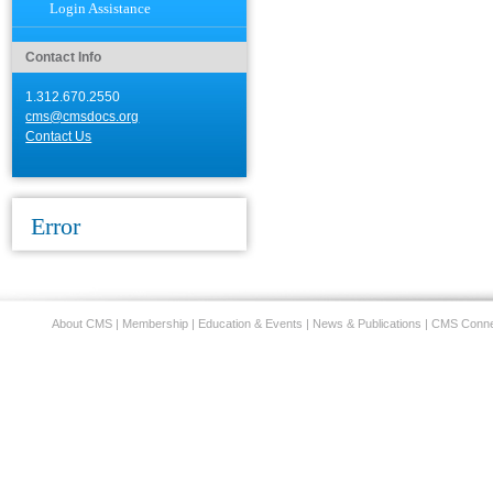
Login Assistance
Contact Info
1.312.670.2550
cms@cmsdocs.org
Contact Us
Error
About CMS
|
Membership
|
Education & Events
|
News & Publications
|
CMS Conne