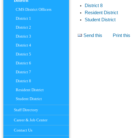
Districts
District 8
CMS District Officers
Resident District
District 1
Student District
District 2
Document
Send this
Print this
District 3
Actions
District 4
District 5
District 6
District 7
District 8
Resident District
Student District
Staff Directory
Career & Job Center
Contact Us