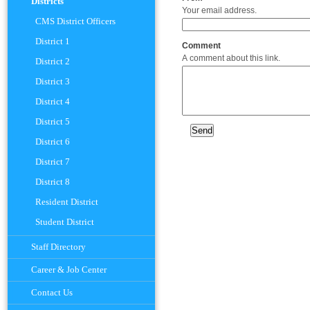
Districts
Your email address.
CMS District Officers
District 1
Comment
A comment about this link.
District 2
District 3
District 4
District 5
District 6
District 7
District 8
Resident District
Student District
Staff Directory
Career & Job Center
Contact Us