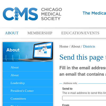
ABOUT
MEMBERSHIP
EDUCATION/EVENTS
Home
/
About
/
Districts
Send this page
Navigation
Fill in the email addres
About
an email that contains a
About
Leadership
Address info
Send to
(Required)
President's Corner
The e-mail address to send this lin
Committees
From
(Required)