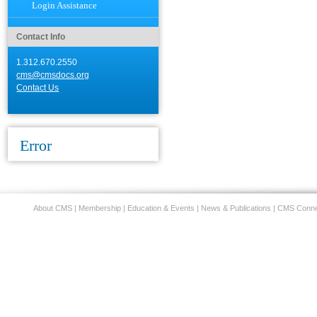
Login Assistance
Contact Info
1.312.670.2550
cms@cmsdocs.org
Contact Us
Error
About CMS
|
Membership
|
Education & Events
|
News & Publications
|
CMS Conne