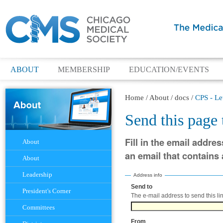
ABOUT
MEMBERSHIP
EDUCATION/EVENTS
Home
/
About
/
docs
/
CPS - Le
Send this page
Navigation
Fill in the email addres
About
an email that contains a
About
Leadership
Address info
Send to
(Required)
President's Corner
The e-mail address to send this lin
Committees
From
(Required)