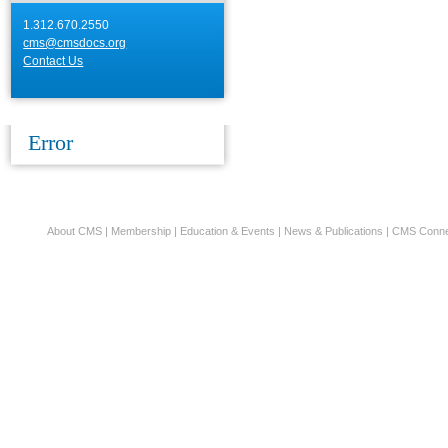
1.312.670.2550
cms@cmsdocs.org
Contact Us
Error
About CMS
|
Membership
|
Education & Events
|
News & Publications
|
CMS Conne