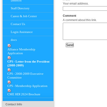
Districts
Your email address.
Staff Directory
Comment
Career & Job Center
A comment about this link.
Contact Us
Login Assistance
docs
Alliance Membership
Application
CPS - Letter from the President
(2008-2009)
CPS - 2008-2009 Executive
Committee
CPS - Membership Application
CME HDI 2024 Brochure
Contact Info