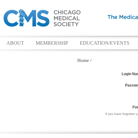
ABOUT
MEMBERSHIP
EDUCATION/EVENTS
Home
/
Login N
Passw
Fo
If you have forgotten 