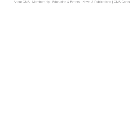
About CMS
|
Membership
|
Education & Events
|
News & Publications
|
CMS Conne