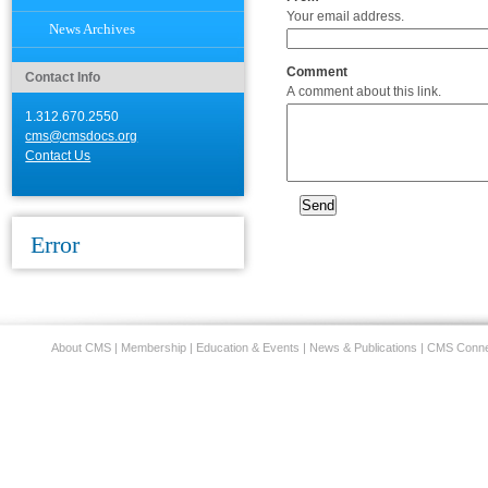
Your email address.
News Archives
Comment
Contact Info
A comment about this link.
1.312.670.2550
cms@cmsdocs.org
Contact Us
Error
About CMS
|
Membership
|
Education & Events
|
News & Publications
|
CMS Conne