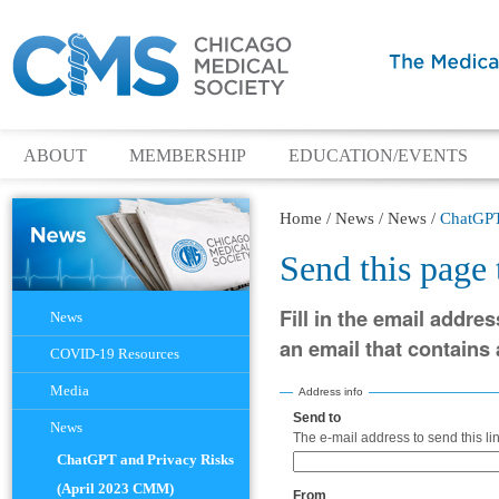
ABOUT
MEMBERSHIP
EDUCATION/EVENTS
Home
/
News
/
News
/
ChatGPT
Send this page
Navigation
Fill in the email addres
News
an email that contains a
COVID-19 Resources
Media
Address info
Send to
(Required)
News
The e-mail address to send this lin
ChatGPT and Privacy Risks
(April 2023 CMM)
From
(Required)