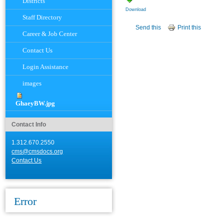
Districts
Download
Staff Directory
Document
Send this
Print this
Actions
Career & Job Center
Contact Us
Login Assistance
images
GhaeyBW.jpg
Contact Info
1.312.670.2550
cms@cmsdocs.org
Contact Us
Error