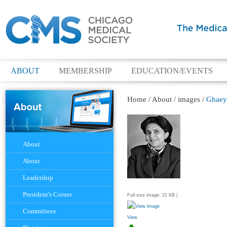
ABOUT
MEMBERSHIP
EDUCATION/EVENTS
Home
/
About
/
images
/
Ghaey
Navigation
About
About
Leadership
President's Corner
Full-size image:
21 KB
|
Committees
View