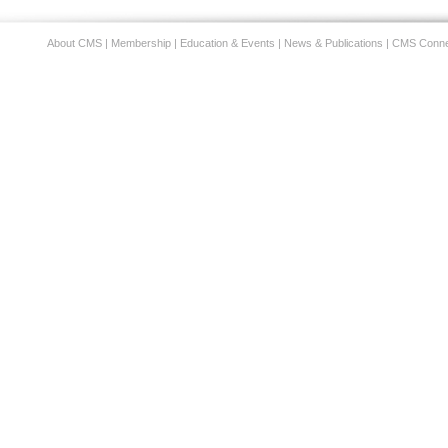
About CMS
|
Membership
|
Education & Events
|
News & Publications
|
CMS Conne