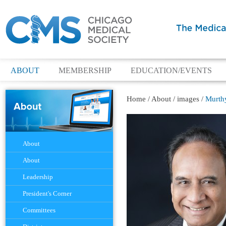
ABOUT
MEMBERSHIP
EDUCATION/EVENTS
Home
/
About
/
images
/
Murthy
Navigation
About
About
Leadership
President's Corner
Committees