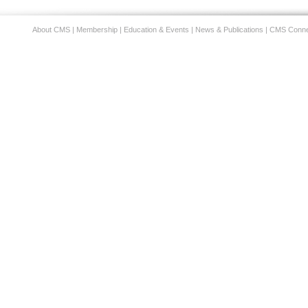
About CMS
|
Membership
|
Education & Events
|
News & Publications
|
CMS Conne