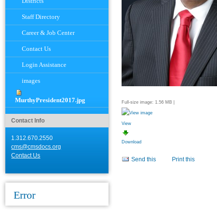
Districts
Staff Directory
Career & Job Center
Contact Us
Login Assistance
images
MurthyPresident2017.jpg
Full-size image:
1.56 MB
|
Contact Info
View
1.312.670.2550
Download
cms@cmsdocs.org
Document
Contact Us
Send this
Print this
Actions
Error