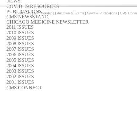
NEWS
COVID-19 RESOURCES
PUBLICATIONS
About CMS
|
Membership
|
Education & Events
|
News & Publications
|
CMS Conne
CMS NEWSSTAND
CHICAGO MEDICINE NEWSLETTER
2011 ISSUES
2010 ISSUES
2009 ISSUES
2008 ISSUES
2007 ISSUES
2006 ISSUES
2005 ISSUES
2004 ISSUES
2003 ISSUES
2002 ISSUES
2001 ISSUES
CMS CONNECT