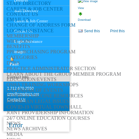
Districts
STAFF DIRECTORY
CAREER & JOB CENTER
View
Staff Directory
CONTACT US
EMAIL US
Download
Career & Job Center
CHANGE OF ADDRESS FORM
Document
LOGIN ASSISTANCE
Contact Us
Send this
Print this
Actions
MEMBERSHIP
WHY JOIN?
Login Assistance
BENEFITS
PPE PURCHASING PROGRAM
images
CATEGORIES
DUES
Patel
PRACTICE ADMINISTRATOR SECTION
LEARN ABOUT THE GROUP MEMBER PROGRAM
Contact Info
EDUCATION/EVENTS
OSHA TRAINING WORKSHOPS
1.312.670.2550
CALENDAR OF EVENTS
cms@cmsdocs.org
COVID-19 VACCINE RESOURCES
Contact Us
PHYSICIAN LEGAL ISSUES
COVID-19 VIRTUAL TOWNHALL
JOINT PROVIDERSHIP INFORMATION
24/7 ONLINE EDUCATION COURSES
NEWS
Error
NEWS ARCHIVES
MEDIA