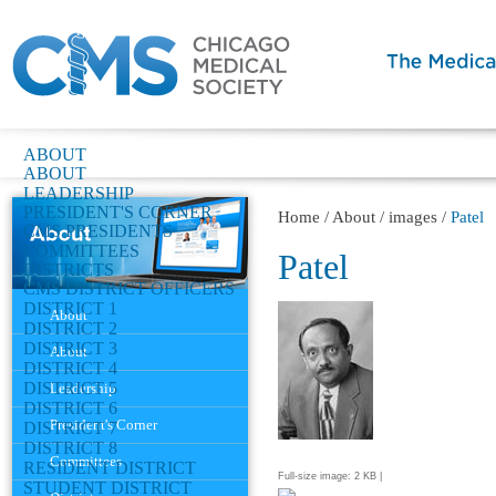
ABOUT
ABOUT
LEADERSHIP
PRESIDENT'S CORNER
Home
/
About
/
images
/
Patel
CMS PRESIDENTS
COMMITTEES
Patel
DISTRICTS
CMS DISTRICT OFFICERS
Navigation
DISTRICT 1
About
DISTRICT 2
DISTRICT 3
About
DISTRICT 4
DISTRICT 5
Leadership
DISTRICT 6
President's Corner
DISTRICT 7
DISTRICT 8
Committees
RESIDENT DISTRICT
Full-size image:
2 KB
|
STUDENT DISTRICT