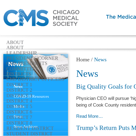
ABOUT
ABOUT
LEADERSHIP
PRESIDENT'S CORNER
Home
/
News
CMS PRESIDENTS
COMMITTEES
News
DISTRICTS
CMS DISTRICT OFFICERS
Navigation
DISTRICT 1
Big Quality Goals for
News
DISTRICT 2
DISTRICT 3
COVID-19 Resources
Physician CEO will pursue ‘high
DISTRICT 4
being of Cook County residen
DISTRICT 5
Media
DISTRICT 6
Big
Read More…
News
DISTRICT 7
DISTRICT 8
Quality
News Archives
Trump’s Return Puts M
RESIDENT DISTRICT
Goals
STUDENT DISTRICT
for