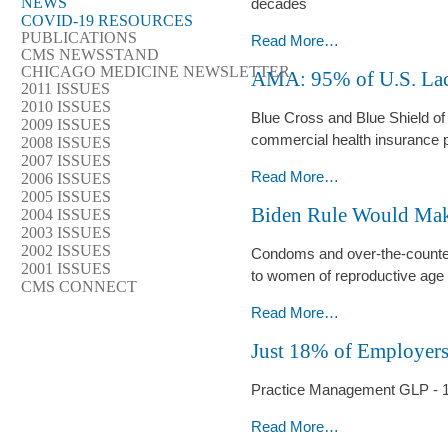
NEWS
-
decades
COVID-19 RESOURCES
PUBLICATIONS
Advocate
Read More…
CMS NEWSSTAND
Health
CHICAGO MEDICINE NEWSLETTER
AMA: 95% of U.S. Lac
Care’s
2011 ISSUES
2010 ISSUES
$1
Blue Cross and Blue Shield of 
2009 ISSUES
Billion
commercial health insurance 
2008 ISSUES
Health
2007 ISSUES
Equity
AMA:
Read More…
2006 ISSUES
Bet
2005 ISSUES
95%
Biden Rule Would Mak
2004 ISSUES
-
of
2003 ISSUES
U.S.
2002 ISSUES
Condoms and over-the-counter b
Lacks
2001 ISSUES
to women of reproductive age
CMS CONNECT
Health
Insurance
Biden
Read More…
Competition
Rule
Just 18% of Employer
-
Would
Make
Practice Management GLP - 
OTC
Birth
Just
Read More…
Control
18%