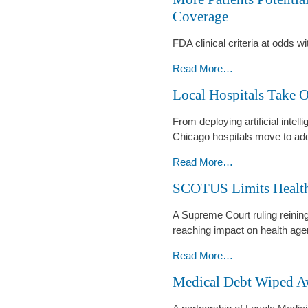
in
Coverage
Physician
Crosshairs
FDA clinical criteria at odds w
-
More
Read More…
Patients
Local Hospitals Take 
Potentially
Eligible
From deploying artificial intelli
for
Chicago hospitals move to add
GLP-
1
Local
Read More…
Drug
Hospitals
SCOTUS Limits Health
Coverage
Take
-
On
A Supreme Court ruling reining 
Massive
reaching impact on health age
Burnout
Crisis
SCOTUS
Read More…
-
Limits
Medical Debt Wiped A
Healthcare’s
Federal