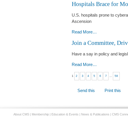
Hospitals Brace for Mo
Catch
-
U.S. hospitals prone to cyberat
Ascension
Hospitals
Read More…
Brace
Join a Committee, Dri
for
More
Have a say in policy and legis
Cyberattacks
-
Join
Read More…
a
1
2
3
4
5
6
7
...
58
Committee,
Drive
Document
Change
Send this
Print this
Actions
-
About CMS
|
Membership
|
Education & Events
|
News & Publications
|
CMS Conne