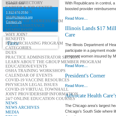
STAFF DIRECTORY
With Republicans in control, a 
Contact Info
Cook
CAREER & JOB CENTER
boosted provider reimbursement
County
CONTACT US
1.312.670.2550
EMAIL US
Health
cms@cmsdocs.org
Trump’s
Read More…
CHANGE OF ADDRESS FORM
Contact Us
-
Return
LOGIN ASSISTANCE
Illinois Lands $17 Mil
Puts
MEMBERSHIP
Care
WHY JOIN?
Medicaid
BENEFITS
on
Error
PPE PURCHASING PROGRAM
The Illinois Department of He
the
CATEGORIES
participate in a payment mode
DUES
Chopping
pregnant women insured by M
PRACTICE ADMINISTRATOR SECTION
Block
LEARN ABOUT THE GROUP MEMBER PROGRAM
-
Illinois
Read More…
EDUCATION/EVENTS
OSHA TRAINING WORKSHOPS
Lands
President's Corner
CALENDAR OF EVENTS
$17
COVID-19 VACCINE RESOURCES
Million
PHYSICIAN LEGAL ISSUES
President's
Read More…
for
COVID-19 VIRTUAL TOWNHALL
Corner
JOINT PROVIDERSHIP INFORMATION
‘Whole
Advocate Health Care’s
-
24/7 ONLINE EDUCATION COURSES
Person’
NEWS
Maternity
The Chicago area’s largest he
NEWS ARCHIVES
Care
Chicago’s South Side where li
MEDIA