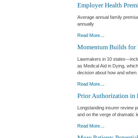
Employer Health Prem
Free
of
-
Employers
Average annual family premiu
Cover
annually
GLP-
1
Employer
Read More…
Drugs
Health
Momentum Builds for 
-
Premiums
as
Lawmakers in 10 states—includ
Much
as Medical Aid in Dying, which
as
decision about how and when t
a
New
Momentum
Read More…
Car
Builds
Prior Authorization in
-
for
Medical
Longstanding insurer review p
Aid
and on the verge of dramatic l
in
Dying
Prior
Read More…
-
Authorization
More Patients Potentia