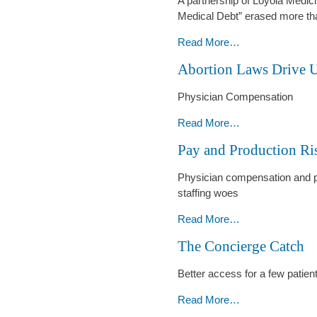
A partnership of Loyola Medic
Power
Medical Debt” erased more tha
-
Medical
Read More…
Debt
Abortion Laws Drive
Wiped
Away
Physician Compensation
for
44,000
Abortion
Read More…
-
Laws
Pay and Production Ri
Drive
Up
Physician compensation and pro
OB-
staffing woes
GYN
Demand
Pay
Read More…
and
and
The Concierge Catch
Pay
Production
-
Rise
Better access for a few patien
-
The
Read More…
Concierge