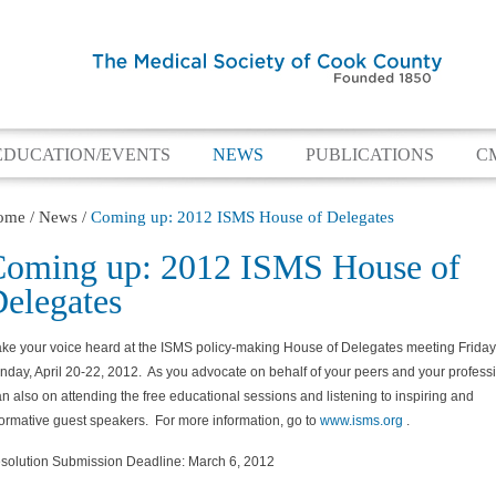
EDUCATION/EVENTS
NEWS
PUBLICATIONS
C
ome
/
News
/
Coming up: 2012 ISMS House of Delegates
oming up: 2012 ISMS House of
elegates
ke your voice heard at the ISMS policy-making House of Delegates meeting Friday
nday, April 20-22, 2012. As you advocate on behalf of your peers and your professi
an also on attending the free educational sessions and listening to inspiring and
formative guest speakers. For more information, go to
www.isms.org
.
solution Submission Deadline: March 6, 2012