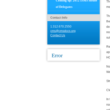
Coming up: 2012 ISMS House
Th
of Delegates
me
Th
Contact Info
th
1.312.670.2550
de
cms@cmsdocs.org
re
Contact Us
suf
Re
ap
Error
HO
No
We
St
CM
In
na