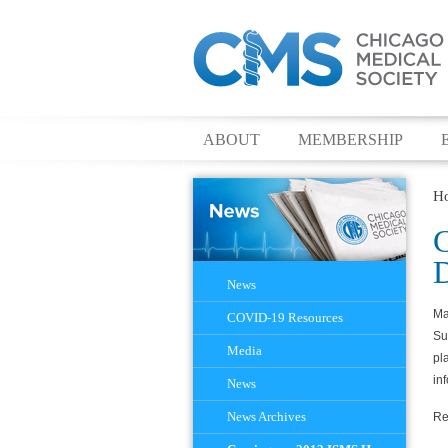
ABOUT
MEMBERSHIP
H
C
D
Navigation
News
Ma
COVID-19 Resources
Su
Media
pl
in
News
News Archives
Re