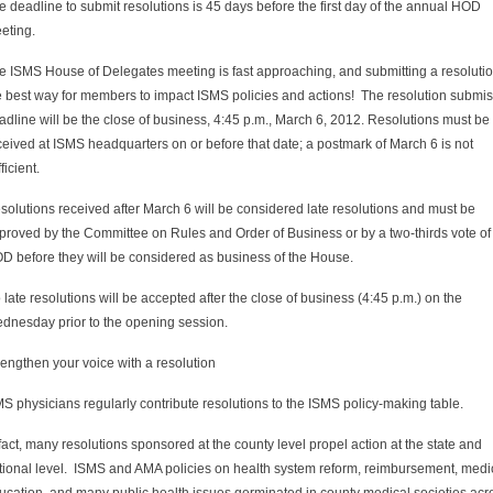
e deadline to submit resolutions is 45 days before the first day of the annual HOD
eting.
e ISMS House of Delegates meeting is fast approaching, and submitting a resolutio
e best way for members to impact ISMS policies and actions! The resolution submi
adline will be the close of business, 4:45 p.m., March 6, 2012. Resolutions must be
ceived at ISMS headquarters on or before that date; a postmark of March 6 is not
ficient.
solutions received after March 6 will be considered late resolutions and must be
proved by the Committee on Rules and Order of Business or by a two-thirds vote of
D before they will be considered as business of the House.
 late resolutions will be accepted after the close of business (4:45 p.m.) on the
dnesday prior to the opening session.
rengthen your voice with a resolution
S physicians regularly contribute resolutions to the ISMS policy-making table.
 fact, many resolutions sponsored at the county level propel action at the state and
tional level. ISMS and AMA policies on health system reform, reimbursement, medi