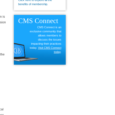
Click here to explore all the
benefits of membership.
n is
CMS
Connect
ssion
CMS Connect is an
exclusive community that
allows members to
discuss the issues
impacting their practices
today.
Visit CMS Connect
today
.
 the
cal