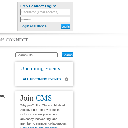
CMS Connect Login:
Login Assistance
MS CONNECT
Search
Site
Upcoming Events
ALL UPCOMING EVENTS…
-
Join
CMS
on,
Why join? The Chicago Medical
Society offers many benefits,
including career placement,
advocacy, networking, and
member to member collaboration.